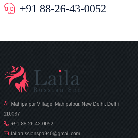
+91 88-26-43-0052
Mahipalpur Village, Mahipalpur, New Delhi, Delhi
110037
+91-88-26-43-0052
lailarussianspa940@gmail.com