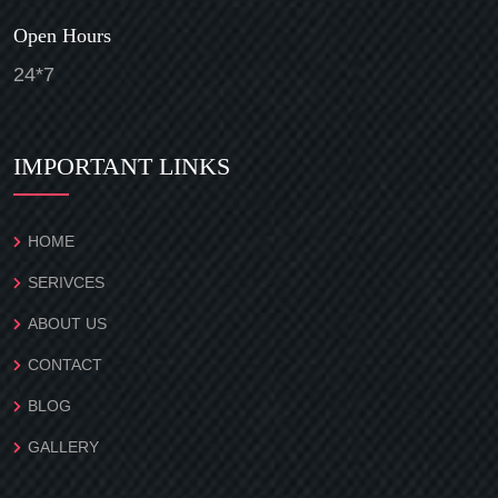
Open Hours
24*7
IMPORTANT LINKS
HOME
SERIVCES
ABOUT US
CONTACT
BLOG
GALLERY