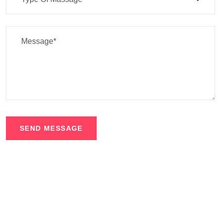
SEND MESSAGE