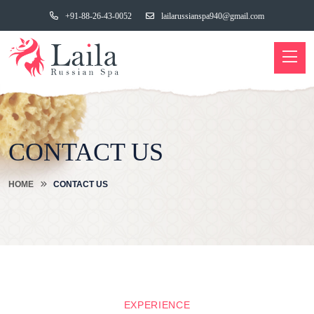
+91-88-26-43-0052
lailarussianspa940@gmail.com
CONTACT US
HOME
CONTACT US
EXPERIENCE