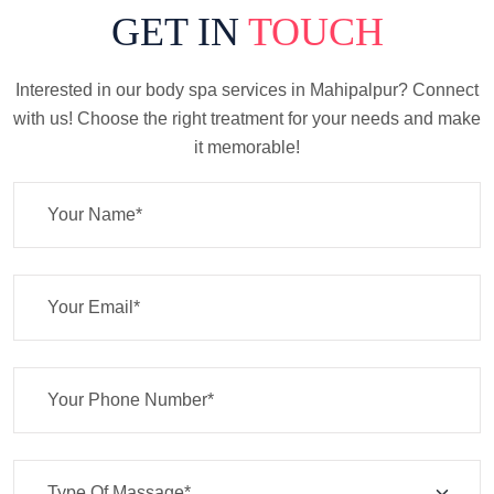
GET IN
TOUCH
Interested in our body spa services in Mahipalpur? Connect
with us! Choose the right treatment for your needs and make
it memorable!