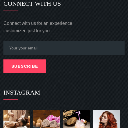
CONNECT WITH US
Connect with us for an experience
customized just for you.
SUBSCRIBE
INSTAGRAM