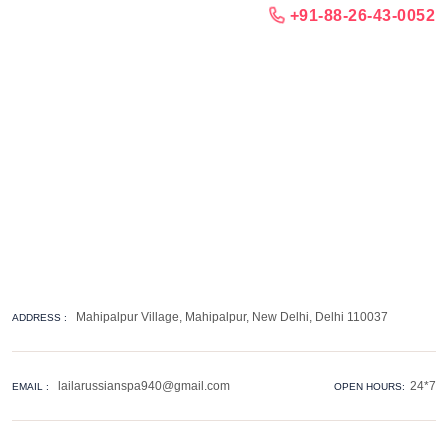
+91-88-26-43-0052
Mahipalpur Village, Mahipalpur, New Delhi, Delhi 110037
ADDRESS :
lailarussianspa940@gmail.com
24*7
EMAIL :
OPEN HOURS: